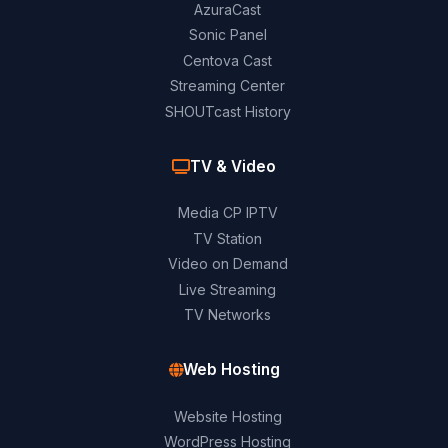
AzuraCast
Sonic Panel
Centova Cast
Streaming Center
SHOUTcast History
TV & Video
Media CP IPTV
TV Station
Video on Demand
Live Streaming
TV Networks
Web Hosting
Website Hosting
WordPress Hosting