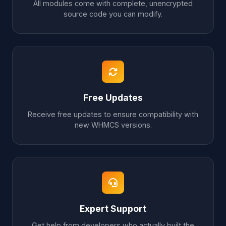
All modules come with complete, unencrypted
source code you can modify.
Free Updates
Receive free updates to ensure compatibility with
new WHMCS versions.
Expert Support
Get help from developers who actually built the