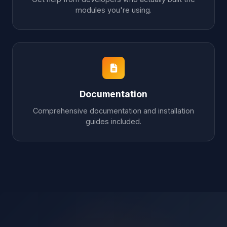
modules you're using.
Documentation
Comprehensive documentation and installation
guides included.