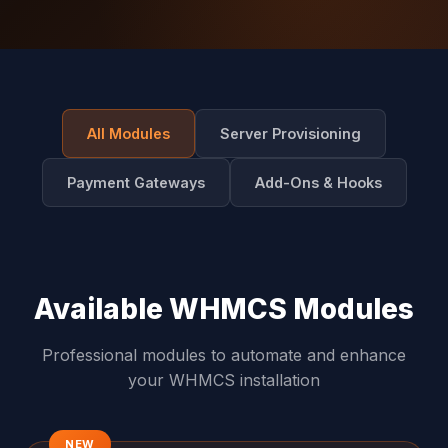
All Modules
Server Provisioning
Payment Gateways
Add-Ons & Hooks
Available WHMCS Modules
Professional modules to automate and enhance
your WHMCS installation
NEW