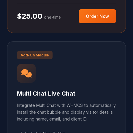
$25.00
Order Now
one-time
Add-On Module
Multi Chat Live Chat
Integrate Multi Chat with WHMCS to automatically
install the chat bubble and display visitor details
including name, email, and client ID.