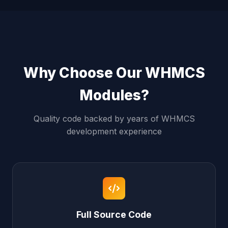
Why Choose Our WHMCS
Modules?
Quality code backed by years of WHMCS
development experience
Full Source Code