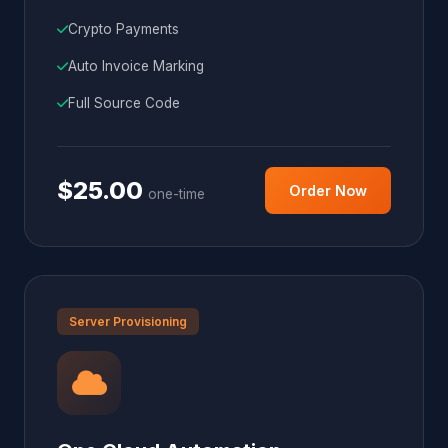
Crypto Payments
Auto Invoice Marking
Full Source Code
$25.00
Order Now
one-time
Server Provisioning