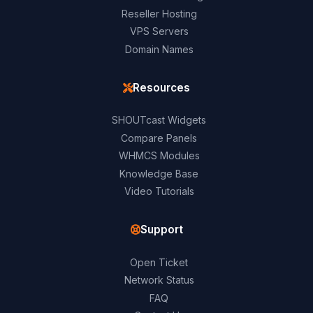
Reseller Hosting
VPS Servers
Domain Names
Resources
SHOUTcast Widgets
Compare Panels
WHMCS Modules
Knowledge Base
Video Tutorials
Support
Open Ticket
Network Status
FAQ