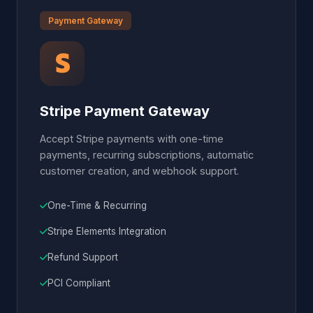
Payment Gateway
Stripe Payment Gateway
Accept Stripe payments with one-time
payments, recurring subscriptions, automatic
customer creation, and webhook support.
One-Time & Recurring
Stripe Elements Integration
Refund Support
PCI Compliant