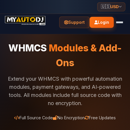
🇺🇸
USD
Support
Login
WHMCS
Modules & Add-
Ons
Extend your WHMCS with powerful automation
modules, payment gateways, and AI-powered
tools. All modules include full source code with
no encryption.
Full Source Code
No Encryption
Free Updates