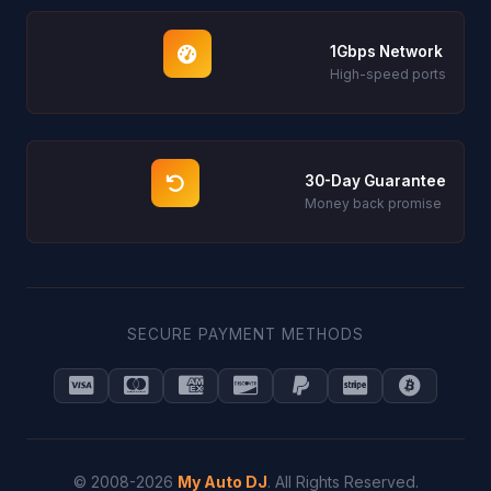
1Gbps Network
High-speed ports
30-Day Guarantee
Money back promise
SECURE PAYMENT METHODS
© 2008-2026
My Auto DJ
. All Rights Reserved.