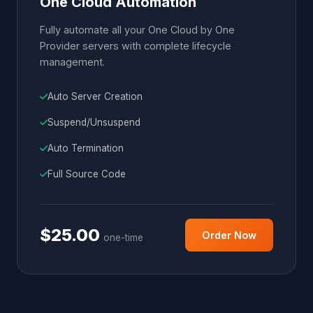
One Cloud Automation
Fully automate all your One Cloud by One
Provider servers with complete lifecycle
management.
Auto Server Creation
Suspend/Unsuspend
Auto Termination
Full Source Code
$25.00
Order Now
one-time