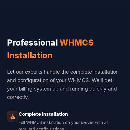
Professional
WHMCS
Installation
Let our experts handle the complete installation
and configuration of your WHMCS. We'll get
your billing system up and running quickly and
correctly.
Complete Installation
Full WHMCS installation on your server with all
required configurations