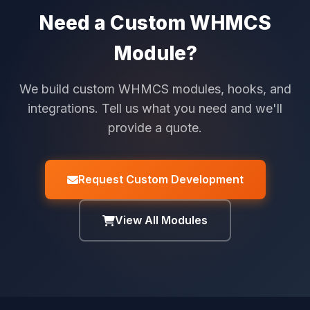
Need a Custom WHMCS
Module?
We build custom WHMCS modules, hooks, and
integrations. Tell us what you need and we'll
provide a quote.
Request Custom Development
View All Modules