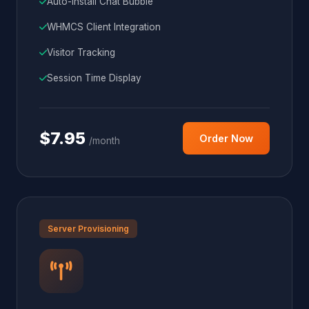
Auto-Install Chat Bubble
WHMCS Client Integration
Visitor Tracking
Session Time Display
$7.95
Order Now
/month
Server Provisioning