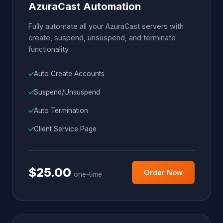
AzuraCast Automation
Fully automate all your AzuraCast servers with
create, suspend, unsuspend, and terminate
functionality.
Auto Create Accounts
Suspend/Unsuspend
Auto Termination
Client Service Page
$25.00
Order Now
one-time