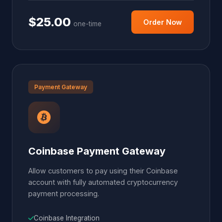
$25.00
Order Now
one-time
Payment Gateway
Coinbase Payment Gateway
Allow customers to pay using their Coinbase
account with fully automated cryptocurrency
payment processing.
Coinbase Integration