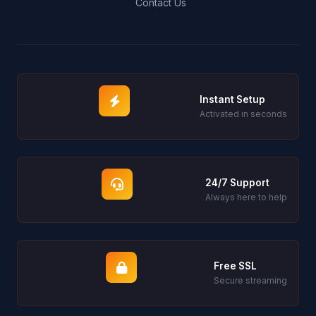
Contact Us
Instant Setup
Activated in seconds
24/7 Support
Always here to help
Free SSL
Secure streaming