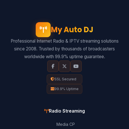
My Auto DJ
Professional Internet Radio & IPTV streaming solutions
since 2008. Trusted by thousands of broadcasters
worldwide with 99.9% uptime guarantee.
SSL Secured
99.9% Uptime
Radio Streaming
Media CP