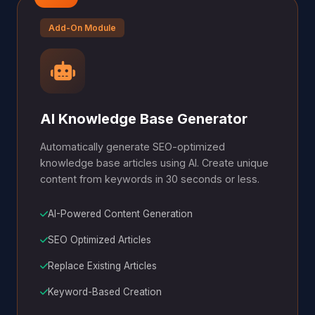
Add-On Module
AI Knowledge Base Generator
Automatically generate SEO-optimized
knowledge base articles using AI. Create unique
content from keywords in 30 seconds or less.
AI-Powered Content Generation
SEO Optimized Articles
Replace Existing Articles
Keyword-Based Creation