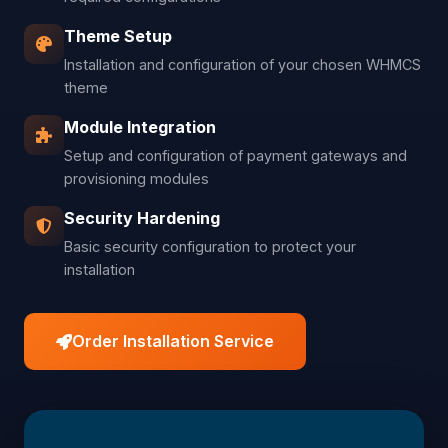
Theme Setup
Installation and configuration of your chosen WHMCS
theme
Module Integration
Setup and configuration of payment gateways and
provisioning modules
Security Hardening
Basic security configuration to protect your
installation
Order Installation Service