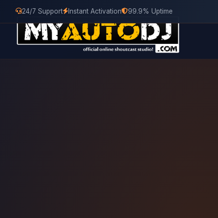
24/7 Support
Instant Activation
99.9% Uptime