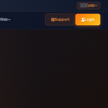
🇺🇸
USD
Web
Support
Login