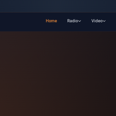
Home
Radio
Video