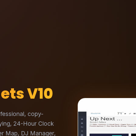
ets V10
fessional, copy-
aying, 24-Hour Clock
ner Map, DJ Manager,