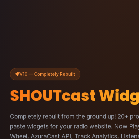
V10 — Completely Rebuilt
SHOUTcast Widg
Completely rebuilt from the ground up! 20+ pro
paste widgets for your radio website. Now Pl
Wheel, AzuraCast API, Track Analytics, Liste