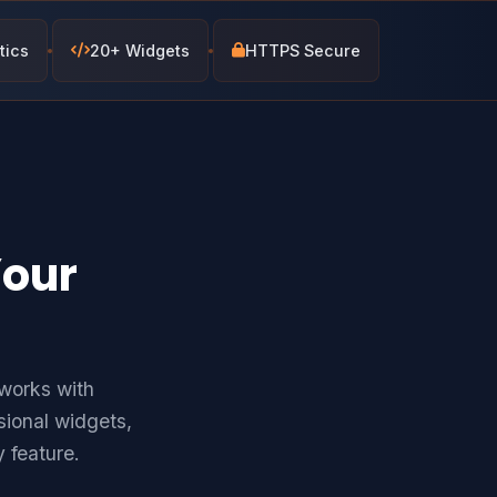
tics
20+ Widgets
HTTPS Secure
Your
works with
ional widgets,
 feature.