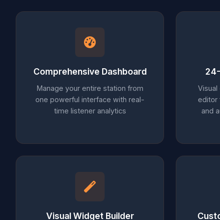
Comprehensive Dashboard
24-
Manage your entire station from
Visual
one powerful interface with real-
editor
time listener analytics
and 
Visual Widget Builder
Cust