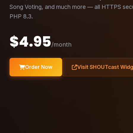
Song Voting, and much more — all HTTPS sec
PHP 8.3.
$4.95
/month
Order Now
Visit SHOUTcast Wid