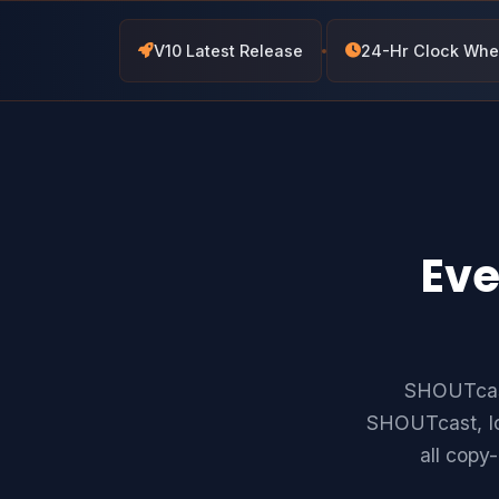
V10 Latest Release
24-Hr Clock Whe
Eve
SHOUTcast
SHOUTcast, Ic
all copy