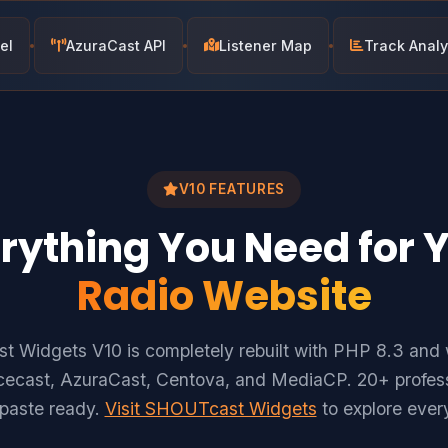
el
AzuraCast API
Listener Map
Track Analy
V10 FEATURES
rything You Need for 
Radio Website
 Widgets V10 is completely rebuilt with PHP 8.3 and 
ecast, AzuraCast, Centova, and MediaCP. 20+ profess
-paste ready.
Visit SHOUTcast Widgets
to explore every