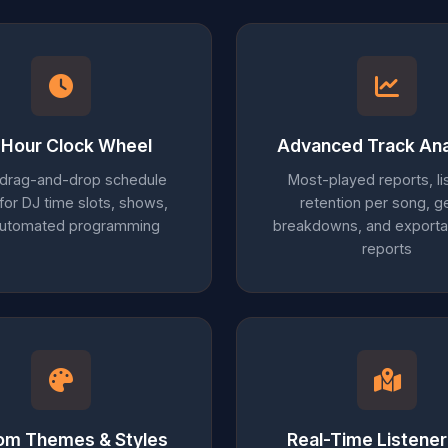
Hour Clock Wheel
Advanced Track Ana
 drag-and-drop schedule
Most-played reports, li
 for DJ time slots, shows,
retention per song, g
automated programming
breakdowns, and export
reports
om Themes & Styles
Real-Time Listene