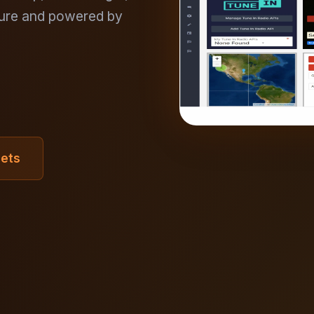
ure and powered by
gets