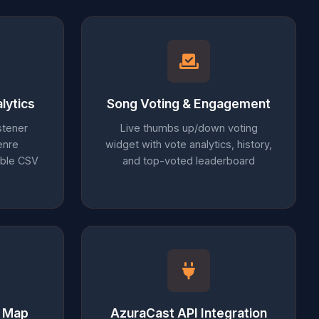
lytics
Song Voting & Engagement
stener
Live thumbs up/down voting
enre
widget with vote analytics, history,
able CSV
and top-voted leaderboard
r Map
AzuraCast API Integration